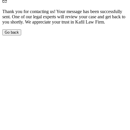
Thank you for contacting us! Your message has been successfully
sent. One of our legal experts will review your case and get back to
you shortly. We appreciate your trust in Kafil Law Firm.
Go back