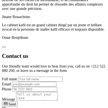
approfondie du droit lui permet de résoudre des affaires complexes
avec une grande précision.
Jinane Bouachrine
Le cabinet kafil est un grand cabinet dirigé par un jeune et brillant
avocat en la personne de maître kafil efficace et toujours disponible.
Omar Benjelloun
Contact us
Our friendly team would love to hear from you, call us on
+212 522
880 200
, or leave us a message in the form
Full name
Email
Phone
Message
Send