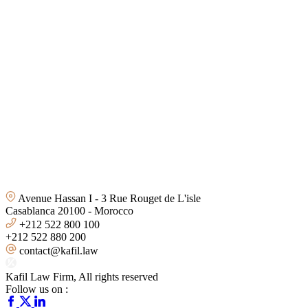
Avenue Hassan I - 3 Rue Rouget de L'isle
Casablanca 20100 - Morocco
+212 522 800 100
+212 522 880 200
contact@kafil.law
Kafil Law Firm
, All rights reserved
Follow us on :