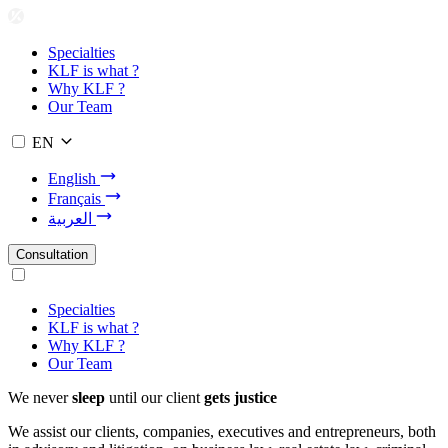
Specialties
KLF is what ?
Why KLF ?
Our Team
EN
English
Français
العربية
Consultation
Specialties
KLF is what ?
Why KLF ?
Our Team
We never
sleep
until our client
gets justice
We assist our clients, companies, executives and entrepreneurs, both