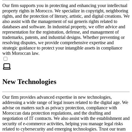
Our firm supports you in protecting and enhancing your intellectual
property rights in Morocco. We specialize in copyright, neighboring
rights, and the protection of literary, artistic, and digital creations. We
also assist with the management of sui generis rights related to
databases and software. In industrial property, we offer advice and
representation for the registration, defense, and management of
trademarks, patents, and industrial designs. Whether preventing or
resolving disputes, we provide comprehensive expertise and
strategic guidance to protect your intangible assets in compliance
with Moroccan law.
New Technologies
Our firm provides advanced expertise in new technologies,
addressing a wide range of legal issues related to the digital age. We
advise on matters such as privacy protection, compliance with
Moroccan data protection regulations, and the drafting and
negotiation of IT contracts. We also assist with the establishment and
security of e-commerce activities, helping you manage legal risks
related to cybersecurity and emerging technologies. Trust our team