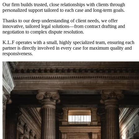
Our firm builds trusted, close relationships with clients through
personalized support tailored to each case and long-term goals.
Thanks to our deep understanding of client needs, we offer
innovative, tailored legal solutions—from contract drafting and
negotiation to complex dispute resolution.
K.L.F operates with a small, highly specialized team, ensuring each
partner is directly involved in every case for maximum quality and
responsiveness.