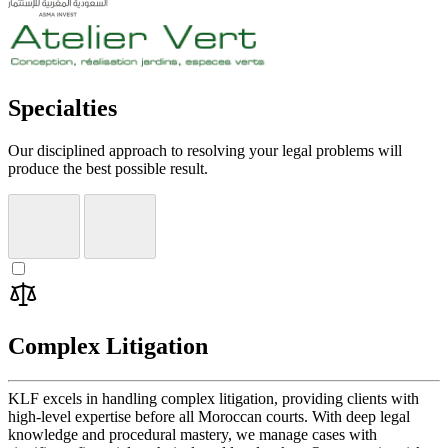
Specialties
Our disciplined approach to resolving your legal problems will
produce the best possible result.
Complex Litigation
KLF excels in handling complex litigation, providing clients with
high-level expertise before all Moroccan courts. With deep legal
knowledge and procedural mastery, we manage cases with