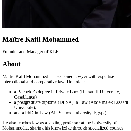
Maître Kafil Mohammed
Founder and Manager of KLF
About
Maître Kafil Mohammed is a seasoned lawyer with expertise in
international and comparative law. He holds:
a Bachelor's degree in Private Law (Hassan II University,
Casablanca),
a postgraduate diploma (DESA) in Law (Abdelmalek Essaadi
University),
and a PhD in Law (Ain Shams University, Egypt).
He also teaches law as a visiting professor at the University of
Mohammedia, sharing his knowledge through specialized courses.