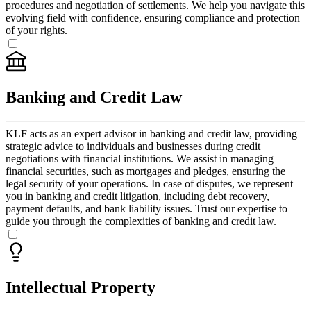
procedures and negotiation of settlements. We help you navigate this
evolving field with confidence, ensuring compliance and protection
of your rights.
Banking and Credit Law
KLF acts as an expert advisor in banking and credit law, providing
strategic advice to individuals and businesses during credit
negotiations with financial institutions. We assist in managing
financial securities, such as mortgages and pledges, ensuring the
legal security of your operations. In case of disputes, we represent
you in banking and credit litigation, including debt recovery,
payment defaults, and bank liability issues. Trust our expertise to
guide you through the complexities of banking and credit law.
Intellectual Property