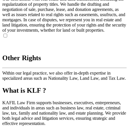
regularization of property titles. We handle the drafting and
negotiation of sale, purchase, lease, and donation agreements, as
well as issues related to real rights such as easements, usufructs, and
mortgages. In case of disputes, we represent you in real estate and
land litigation, ensuring the protection of your rights and the security
of your investments, whether for land or built properties.
Other Rights
Within our legal practice, we also offer in-depth expertise in
specialized areas such as Nationality Law, Land Law, and Tax Law.
What is KLF ?
KAFIL Law Firm supports businesses, executives, entrepreneurs,
and individuals in areas such as business law, real estate, criminal
law, tax, family and nationality law, and estate planning. We provide
both legal advice and litigation services, ensuring strategic and
effective representation.