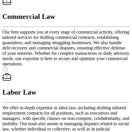
Commercial Law
Our firm supports you at every stage of commercial activity, offering
tailored services for drafting commercial contracts, establishing
guarantees, and managing struggling businesses. We also handle
debt recovery and commercial disputes, ensuring effective defense
of your interests. Whether for complex transactions or daily advisory
needs, our expertise is here to secure and optimize your commercial
operations.
Labor Law
We offer in-depth expertise in labor law, including drafting tailored
employment contracts for all positions, such as executives and
managers, with specific clauses on non-compete, confidentiality, and
mobility. Our team also assists in managing disputes related to social
law, whether individual or collective, as well as in judicial