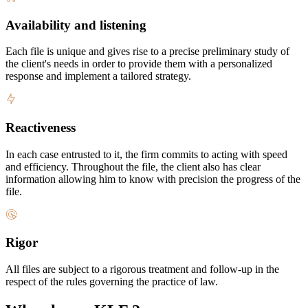
Availability and listening
Each file is unique and gives rise to a precise preliminary study of
the client's needs in order to provide them with a personalized
response and implement a tailored strategy.
Reactiveness
In each case entrusted to it, the firm commits to acting with speed
and efficiency. Throughout the file, the client also has clear
information allowing him to know with precision the progress of the
file.
Rigor
All files are subject to a rigorous treatment and follow-up in the
respect of the rules governing the practice of law.