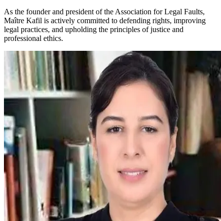
As the founder and president of the Association for Legal Faults,
Maître Kafil is actively committed to defending rights, improving
legal practices, and upholding the principles of justice and
professional ethics.