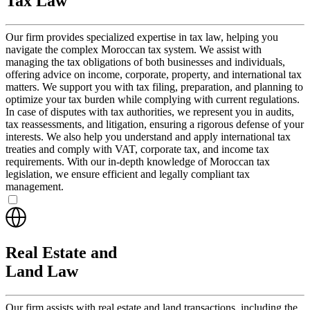
Tax Law
Our firm provides specialized expertise in tax law, helping you
navigate the complex Moroccan tax system. We assist with
managing the tax obligations of both businesses and individuals,
offering advice on income, corporate, property, and international tax
matters. We support you with tax filing, preparation, and planning to
optimize your tax burden while complying with current regulations.
In case of disputes with tax authorities, we represent you in audits,
tax reassessments, and litigation, ensuring a rigorous defense of your
interests. We also help you understand and apply international tax
treaties and comply with VAT, corporate tax, and income tax
requirements. With our in-depth knowledge of Moroccan tax
legislation, we ensure efficient and legally compliant tax
management.
Real Estate and
Land Law
Our firm assists with real estate and land transactions, including the