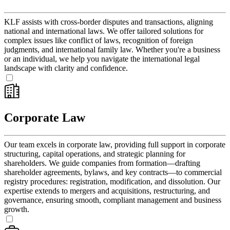
KLF assists with cross-border disputes and transactions, aligning
national and international laws. We offer tailored solutions for
complex issues like conflict of laws, recognition of foreign
judgments, and international family law. Whether you're a business
or an individual, we help you navigate the international legal
landscape with clarity and confidence.
Corporate Law
Our team excels in corporate law, providing full support in corporate
structuring, capital operations, and strategic planning for
shareholders. We guide companies from formation—drafting
shareholder agreements, bylaws, and key contracts—to commercial
registry procedures: registration, modification, and dissolution. Our
expertise extends to mergers and acquisitions, restructuring, and
governance, ensuring smooth, compliant management and business
growth.