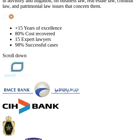
in advisory and litigation, on business law, real estate law, criminal
law, and patrimonial law issues that concern them.
+15
Years of excellence
80%
Cost recovered
15
Expert lawyers
98%
Successful cases
Scroll down