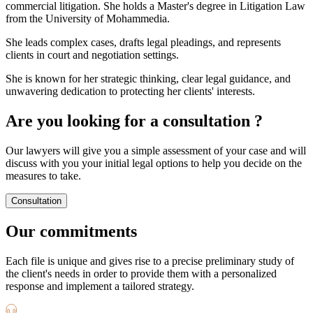
commercial litigation. She holds a Master's degree in Litigation Law
from the University of Mohammedia.
She leads complex cases, drafts legal pleadings, and represents
clients in court and negotiation settings.
She is known for her strategic thinking, clear legal guidance, and
unwavering dedication to protecting her clients' interests.
Are you looking for a consultation ?
Our lawyers will give you a simple assessment of your case and will
discuss with you your initial legal options to help you decide on the
measures to take.
Consultation
Our commitments
Each file is unique and gives rise to a precise preliminary study of
the client's needs in order to provide them with a personalized
response and implement a tailored strategy.