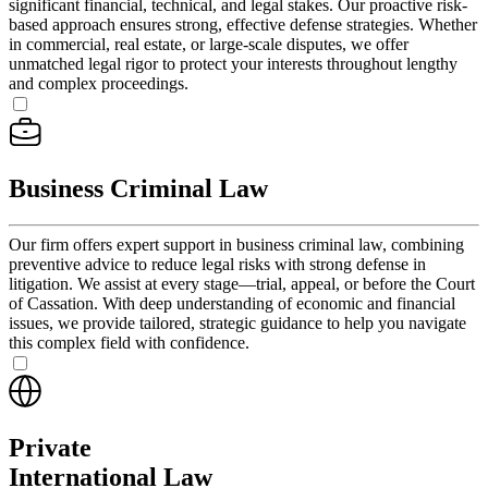
significant financial, technical, and legal stakes. Our proactive risk-
based approach ensures strong, effective defense strategies. Whether
in commercial, real estate, or large-scale disputes, we offer
unmatched legal rigor to protect your interests throughout lengthy
and complex proceedings.
Business Criminal Law
Our firm offers expert support in business criminal law, combining
preventive advice to reduce legal risks with strong defense in
litigation. We assist at every stage—trial, appeal, or before the Court
of Cassation. With deep understanding of economic and financial
issues, we provide tailored, strategic guidance to help you navigate
this complex field with confidence.
Private
International Law