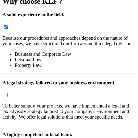
Why choose KLF ?
A solid experience in the field.
Because our procedures and approaches depend on the nature of
your cases, we have structured our firm around three legal divisions:
Business and Corporate Law
Personal Law
Property Law.
A legal strategy tailored to your business environment.
To better support your projects, we have implemented a legal and
tax advisory strategy tailored to your company's environment and
activity. We offer legal solutions that meet your specific needs.
A highly competent judicial team.