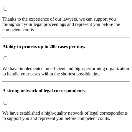
Thanks to the experience of our lawyers, we can support you
throughout your legal proceedings and represent you before the
competent courts.
Ability to process up to 200 cases per day.
We have implemented an efficient and high-performing organization
to handle your cases within the shortest possible time.
A strong network of legal correspondents.
We have established a high-quality network of legal correspondents
to support you and represent you before competent courts.