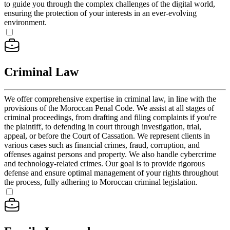
to guide you through the complex challenges of the digital world,
ensuring the protection of your interests in an ever-evolving
environment.
Criminal Law
We offer comprehensive expertise in criminal law, in line with the
provisions of the Moroccan Penal Code. We assist at all stages of
criminal proceedings, from drafting and filing complaints if you're
the plaintiff, to defending in court through investigation, trial,
appeal, or before the Court of Cassation. We represent clients in
various cases such as financial crimes, fraud, corruption, and
offenses against persons and property. We also handle cybercrime
and technology-related crimes. Our goal is to provide rigorous
defense and ensure optimal management of your rights throughout
the process, fully adhering to Moroccan criminal legislation.