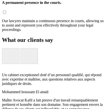
A permanent presence in the courts.
Our lawyers maintain a continuous presence in courts, allowing us
to assist and represent you effectively throughout your legal
proceedings.
What our clients say
Un cabinet exceptionnel doté d’un personnel qualifié, qui répond
avec expertise et maîtrise, aux questions relatives aux aspects
juridiques de droits.
Mohammed houssam El amali
Maître Avocat Kafil a fait preuve d'un travail remarquablement
pertinent et honnête dans son domaine. Son engagement envers la
défense de ses clients est inébranlable, et sa connaissance