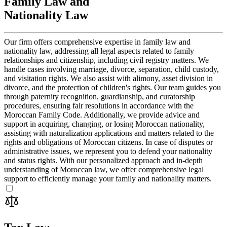
Family Law and
Nationality Law
Our firm offers comprehensive expertise in family law and
nationality law, addressing all legal aspects related to family
relationships and citizenship, including civil registry matters. We
handle cases involving marriage, divorce, separation, child custody,
and visitation rights. We also assist with alimony, asset division in
divorce, and the protection of children's rights. Our team guides you
through paternity recognition, guardianship, and curatorship
procedures, ensuring fair resolutions in accordance with the
Moroccan Family Code. Additionally, we provide advice and
support in acquiring, changing, or losing Moroccan nationality,
assisting with naturalization applications and matters related to the
rights and obligations of Moroccan citizens. In case of disputes or
administrative issues, we represent you to defend your nationality
and status rights. With our personalized approach and in-depth
understanding of Moroccan law, we offer comprehensive legal
support to efficiently manage your family and nationality matters.