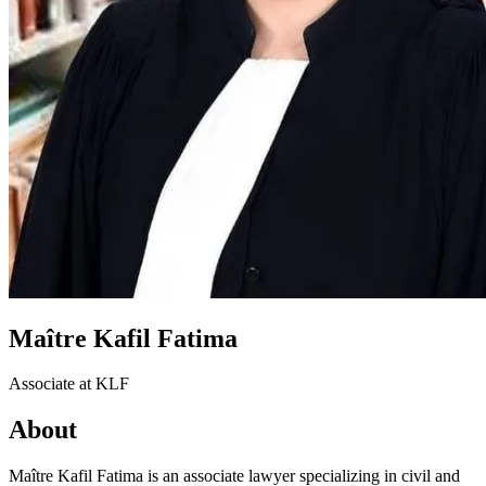
Maître Kafil Fatima
Associate at KLF
About
Maître Kafil Fatima is an associate lawyer specializing in civil and